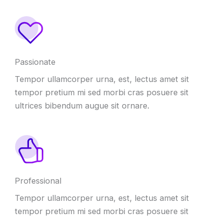
Passionate
Tempor ullamcorper urna, est, lectus amet sit
tempor pretium mi sed morbi cras posuere sit
ultrices bibendum augue sit ornare.
Professional
Tempor ullamcorper urna, est, lectus amet sit
tempor pretium mi sed morbi cras posuere sit