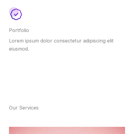
Portfolio
Lorem ipsum dolor consectetur adipiscing elit
eiusmod.
Our Services