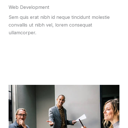
Web Development
Sem quis erat nibh id neque tincidunt molestie
convallis ut nibh vel, lorem consequat
ullamcorper.