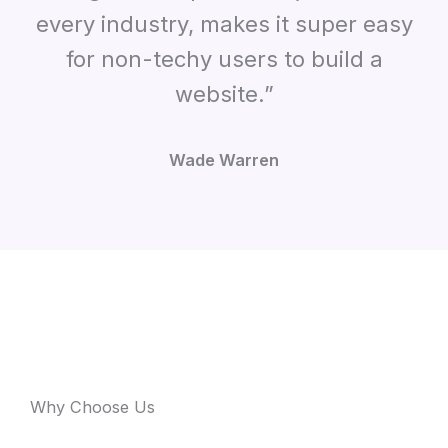
every industry, makes it super easy
for non-techy users to build a
website.”
Wade Warren
Why Choose Us