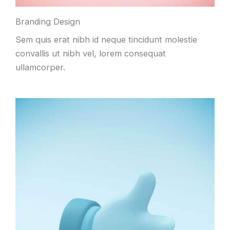
Branding Design
Sem quis erat nibh id neque tincidunt molestie
convallis ut nibh vel, lorem consequat
ullamcorper.