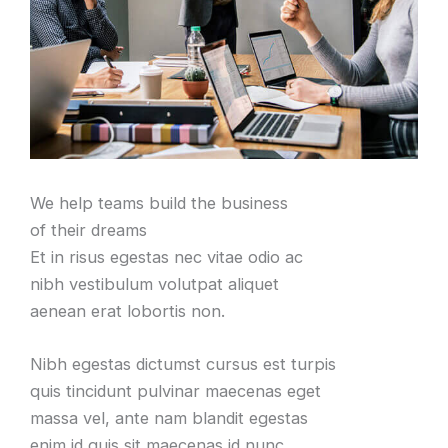
We help teams build the business
of their dreams
Et in risus egestas nec vitae odio ac
nibh vestibulum volutpat aliquet
aenean erat lobortis non.
Nibh egestas dictumst cursus est turpis
quis tincidunt pulvinar maecenas eget
massa vel, ante nam blandit egestas
enim id quis sit maecenas id nunc