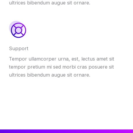
ultrices bibendum augue sit ornare.
Support
Tempor ullamcorper urna, est, lectus amet sit
tempor pretium mi sed morbi cras posuere sit
ultrices bibendum augue sit ornare.