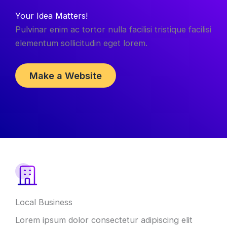
Your Idea Matters!
Pulvinar enim ac tortor nulla facilisi tristique facilisi
elementum sollicitudin eget lorem.
Make a Website
Local Business
Lorem ipsum dolor consectetur adipiscing elit