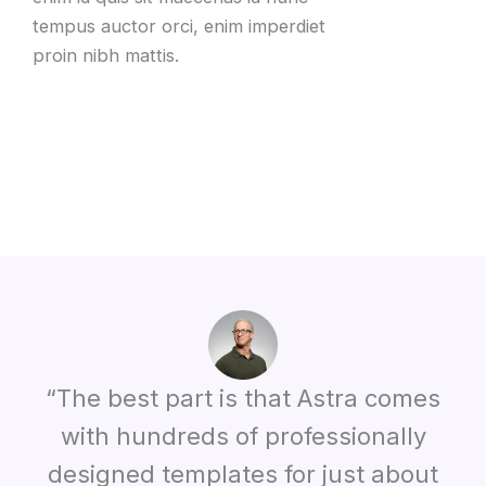
tempus auctor orci, enim imperdiet
proin nibh mattis.
“The best part is that Astra comes
with hundreds of professionally
designed templates for just about