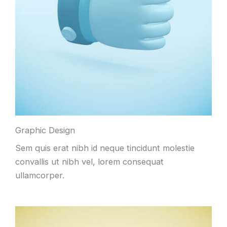
Graphic Design
Sem quis erat nibh id neque tincidunt molestie
convallis ut nibh vel, lorem consequat
ullamcorper.