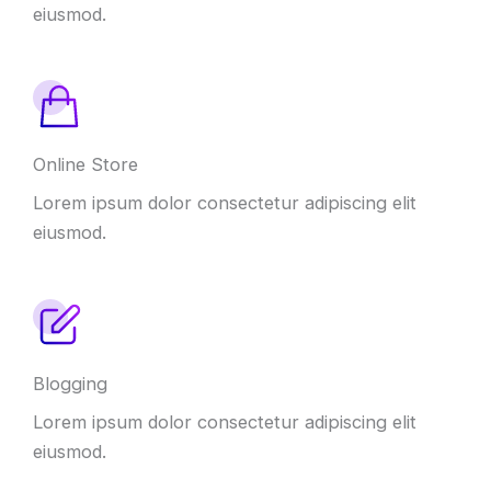
eiusmod.
Online Store
Lorem ipsum dolor consectetur adipiscing elit
eiusmod.
Blogging
Lorem ipsum dolor consectetur adipiscing elit
eiusmod.